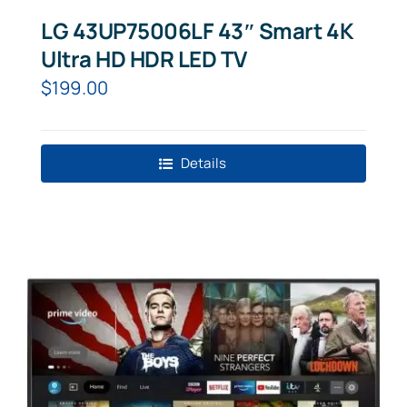
LG 43UP75006LF 43″ Smart 4K
Ultra HD HDR LED TV
$
199.00
Details