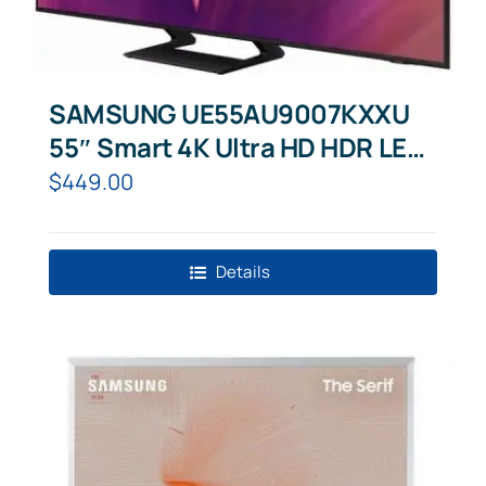
SAMSUNG UE55AU9007KXXU
55″ Smart 4K Ultra HD HDR LED
TV with Bixby, Alexa & Google
$
449.00
Assistant
Details