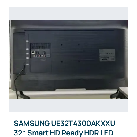
SAMSUNG UE32T4300AKXXU
32″ Smart HD Ready HDR LED