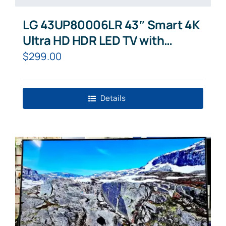
LG 43UP80006LR 43″ Smart 4K
Ultra HD HDR LED TV with
Google Assistant & Amazon
$
299.00
Alexa
Details