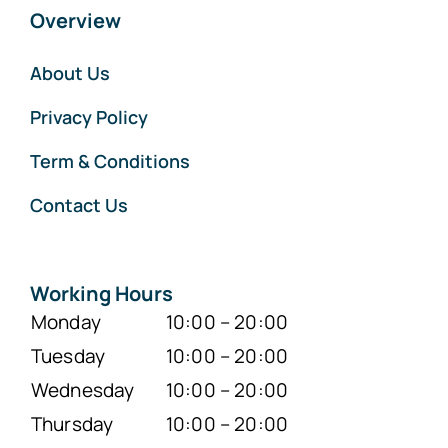
Overview
About Us
Privacy Policy
Term & Conditions
Contact Us
Working Hours
Monday
10:00 – 20:00
Tuesday
10:00 – 20:00
Wednesday
10:00 – 20:00
Thursday
10:00 – 20:00