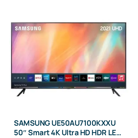
SAMSUNG UE50AU7100KXXU
50″ Smart 4K Ultra HD HDR LED