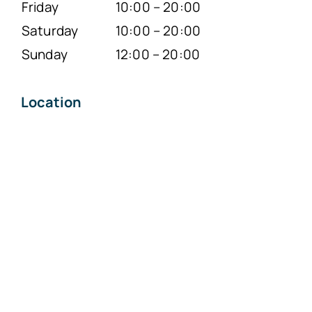
Friday
10:00 – 20:00
Saturday
10:00 – 20:00
Sunday
12:00 – 20:00
Location