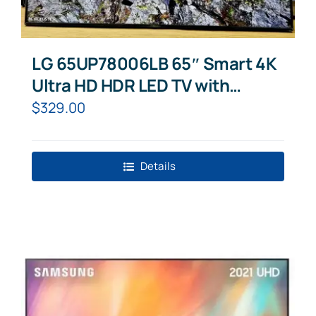
LG 65UP78006LB 65″ Smart 4K
Ultra HD HDR LED TV with
Google Assistant & Amazon
$
329.00
Alexa
Details