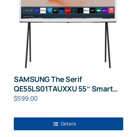
SAMSUNG The Serif
QE55LS01TAUXXU 55″ Smart
4K Ultra HD HDR QLED TV with
$
599.00
Bixby,
Details