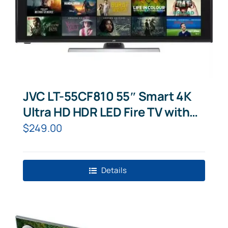
JVC LT-55CF810 55″ Smart 4K
Ultra HD HDR LED Fire TV with
Amazon Alexa
$
249.00
Details