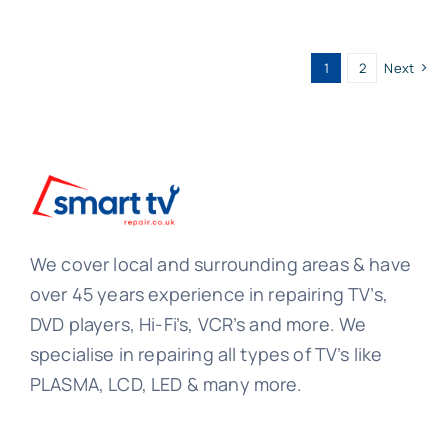
1
2
Next
We cover local and surrounding areas & have
over 45 years experience in repairing TV’s,
DVD players, Hi-Fi’s, VCR’s and more. We
specialise in repairing all types of TV’s like
PLASMA, LCD, LED & many more.