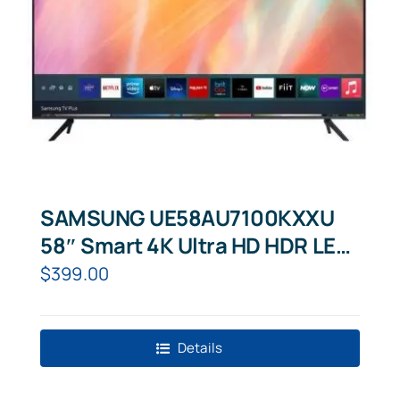
SAMSUNG UE58AU7100KXXU
58″ Smart 4K Ultra HD HDR LED
TV
$
399.00
Details