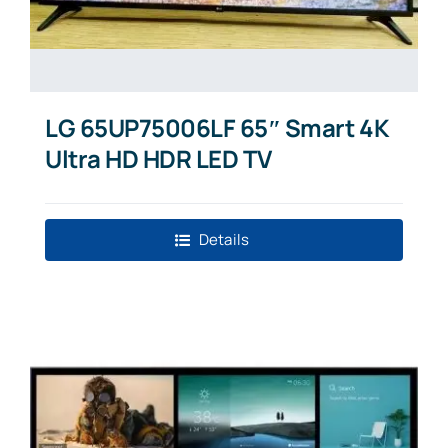
LG 65UP75006LF 65″ Smart 4K
Ultra HD HDR LED TV
Details