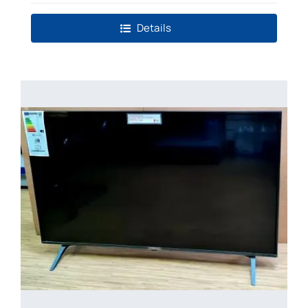
Details