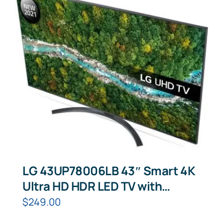
LG 43UP78006LB 43″ Smart 4K
Ultra HD HDR LED TV with
Google Assistant & Amazon
$
249.00
Alexa