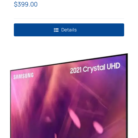
TV
$
399.00
Details