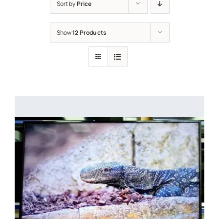
Sort by
Price
Show
12 Products