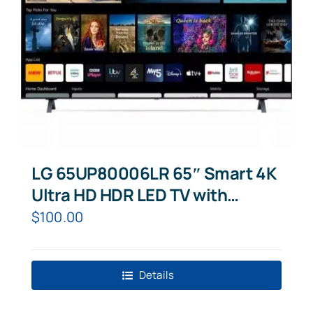
LG 65UP80006LR 65″ Smart 4K
Ultra HD HDR LED TV with
Google Assistant & Amazon
$
100.00
Alexa
Details