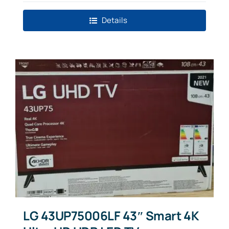
Details
LG 43UP75006LF 43″ Smart 4K