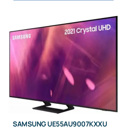
SAMSUNG UE55AU9007KXXU