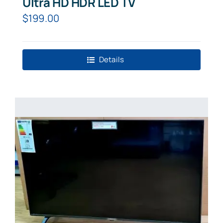
Ultra HD HDR LED TV
$
199.00
Details