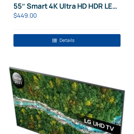
55″ Smart 4K Ultra HD HDR LED
TV with Bixby, Alexa & Google
$
449.00
Assistant
Details