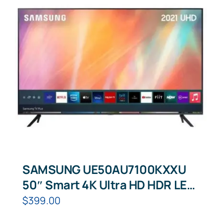
SAMSUNG UE50AU7100KXXU
50″ Smart 4K Ultra HD HDR LED
TV
$
399.00