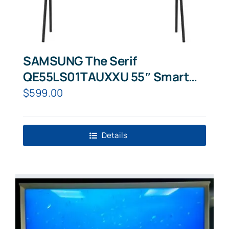
SAMSUNG The Serif
QE55LS01TAUXXU 55″ Smart
4K Ultra HD HDR QLED TV with
$
599.00
Bixby,
Details