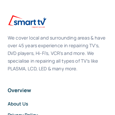
We cover local and surrounding areas & have
over 45 years experience in repairing TV’s,
DVD players, Hi-Fi’s, VCR’s and more. We
specialise in repairing all types of TV’s like
PLASMA, LCD, LED & many more.
Overview
About Us