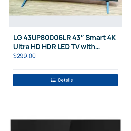
LG 43UP80006LR 43″ Smart 4K
Ultra HD HDR LED TV with
Google Assistant & Amazon
$
299.00
Alexa
Details