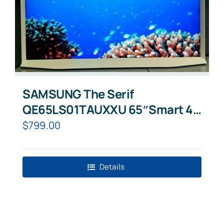
SAMSUNG The Serif
QE65LS01TAUXXU 65″Smart 4K
Ultra HD HDR QLED TV Cloud
$
799.00
White
Details