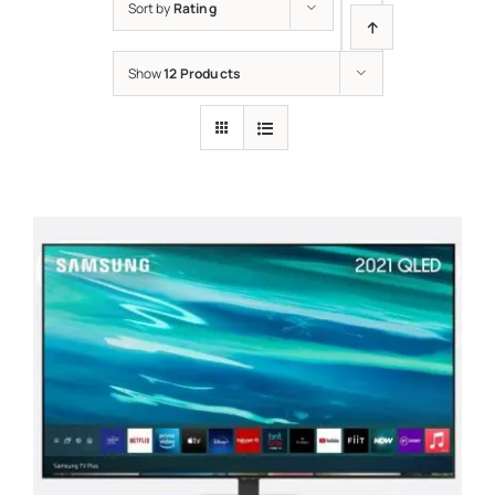
Sort by
Rating
Show
12 Products