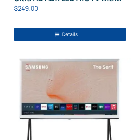
Amazon Alexa
$
249.00
Details