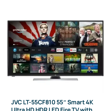
JVC LT-55CF810 55″ Smart 4K
Ultra HD HDR LED Fire TV with