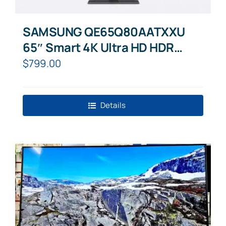
SAMSUNG QE65Q80AATXXU
65″ Smart 4K Ultra HD HDR
QLED TV with Bixby, Alexa &
$
799.00
Google Assistant
Details