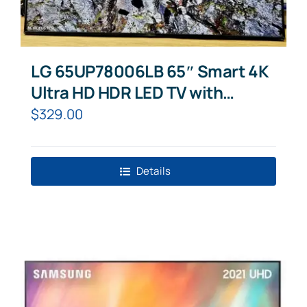
LG 65UP78006LB 65″ Smart 4K
Ultra HD HDR LED TV with
Google Assistant & Amazon
$
329.00
Alexa
Details