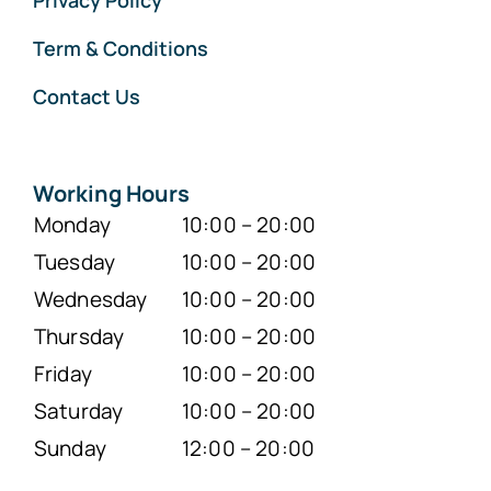
Privacy Policy
Term & Conditions
Contact Us
Working Hours
Monday
10:00 – 20:00
Tuesday
10:00 – 20:00
Wednesday
10:00 – 20:00
Thursday
10:00 – 20:00
Friday
10:00 – 20:00
Saturday
10:00 – 20:00
Sunday
12:00 – 20:00