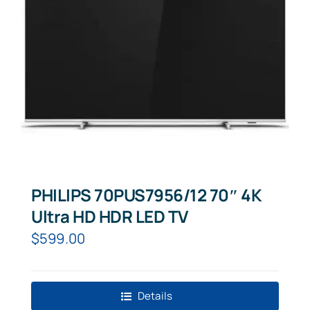
PHILIPS 70PUS7956/12 70″ 4K
Ultra HD HDR LED TV
$
599.00
Details