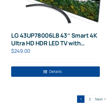
LG 43UP78006LB 43″ Smart 4K
Ultra HD HDR LED TV with
Google Assistant & Amazon
$
249.00
Alexa
Details
1
2
Next