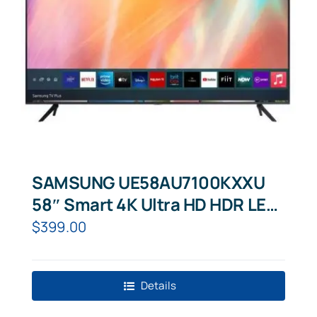
SAMSUNG UE58AU7100KXXU
58″ Smart 4K Ultra HD HDR LED
TV
$
399.00
Details