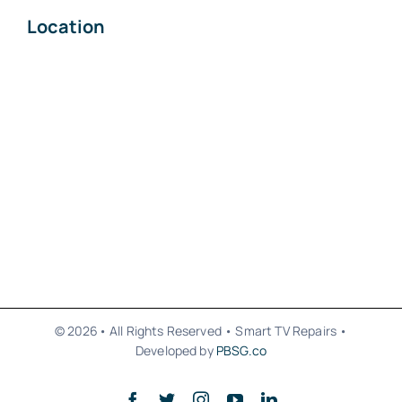
Location
© 2026• All Rights Reserved • Smart TV Repairs •
Developed by
PBSG.co