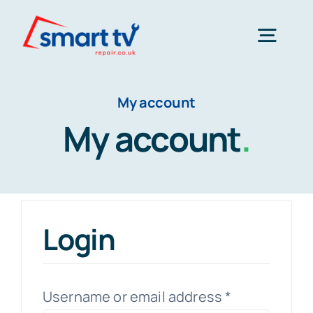
Skip
to
Togg
content
Navig
Home
My account
My account
.
About Us
Tv Repair
Login
Products
Required
Username or email address
*
Contact Us