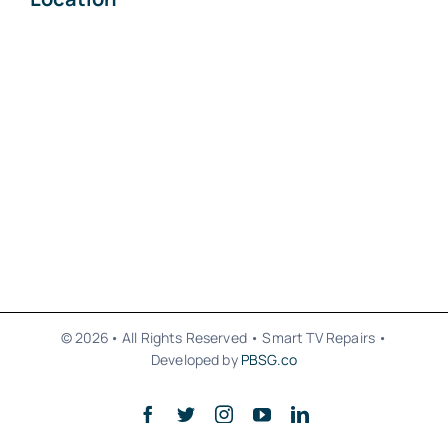
© 2026• All Rights Reserved • Smart TV Repairs •
Developed by
PBSG.co