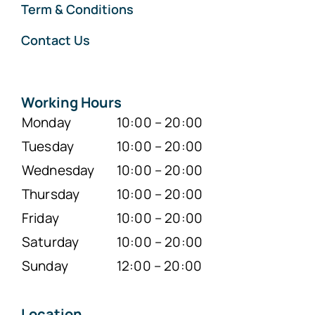
Term & Conditions
Contact Us
Working Hours
Monday
10:00 – 20:00
Tuesday
10:00 – 20:00
Wednesday
10:00 – 20:00
Thursday
10:00 – 20:00
Friday
10:00 – 20:00
Saturday
10:00 – 20:00
Sunday
12:00 – 20:00
Location