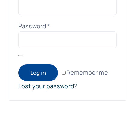
Required
Password
*
Remember me
Log in
Lost your password?