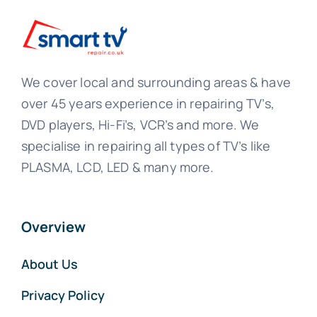
We cover local and surrounding areas & have
over 45 years experience in repairing TV’s,
DVD players, Hi-Fi’s, VCR’s and more. We
specialise in repairing all types of TV’s like
PLASMA, LCD, LED & many more.
Overview
About Us
Privacy Policy