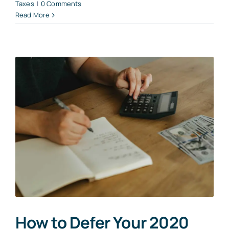
Taxes
|
0 Comments
Read More
How to Defer Your 2020