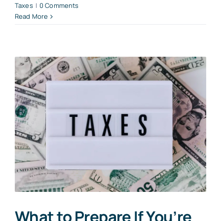
Taxes
|
0 Comments
Read More
What to Prepare If You’re