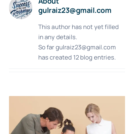
About
gulraiz23@gmail.com
This author has not yet filled
in any details.
So far gulraiz23@gmail.com
has created 12 blog entries.