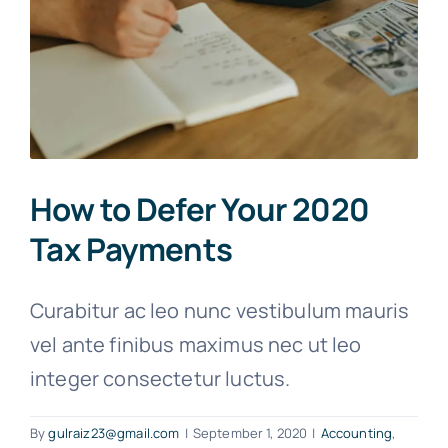
How to Defer Your 2020
Tax Payments
Curabitur ac leo nunc vestibulum mauris
vel ante finibus maximus nec ut leo
integer consectetur luctus.
By
gulraiz23@gmail.com
|
September 1, 2020
|
Accounting
,