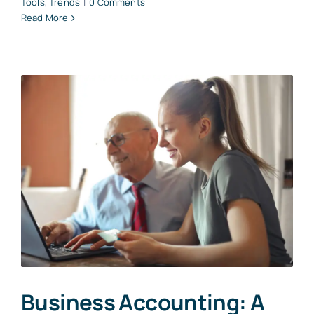
Tools
,
Trends
|
0 Comments
Read More
Business Accounting: A