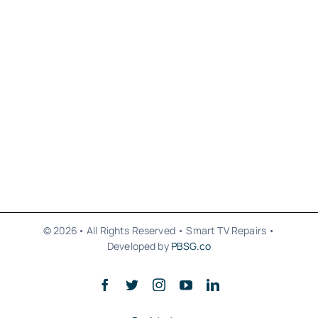
© 2026• All Rights Reserved • Smart TV Repairs •
Developed by
PBSG.co