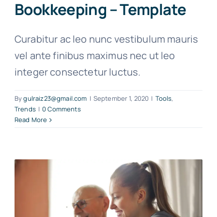
Bookkeeping – Template
Curabitur ac leo nunc vestibulum mauris
vel ante finibus maximus nec ut leo
integer consectetur luctus.
By
gulraiz23@gmail.com
|
September 1, 2020
|
Tools
,
Trends
|
0 Comments
Read More