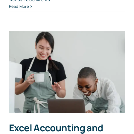
Read More
Excel Accounting and