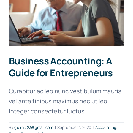
Business Accounting: A
Guide for Entrepreneurs
Curabitur ac leo nunc vestibulum mauris
vel ante finibus maximus nec ut leo
integer consectetur luctus.
By
gulraiz23@gmail.com
|
September 1, 2020
|
Accounting
,