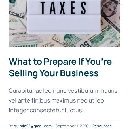
What to Prepare If You’re
Selling Your Business
Curabitur ac leo nunc vestibulum mauris
vel ante finibus maximus nec ut leo
integer consectetur luctus.
By
gulraiz23@gmail.com
|
September 1, 2020
|
Resources
,