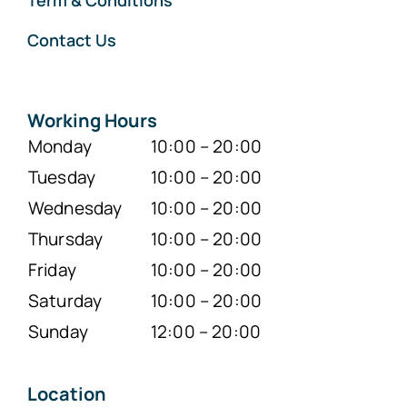
Term & Conditions
Contact Us
Working Hours
Monday
10:00 – 20:00
Tuesday
10:00 – 20:00
Wednesday
10:00 – 20:00
Thursday
10:00 – 20:00
Friday
10:00 – 20:00
Saturday
10:00 – 20:00
Sunday
12:00 – 20:00
Location