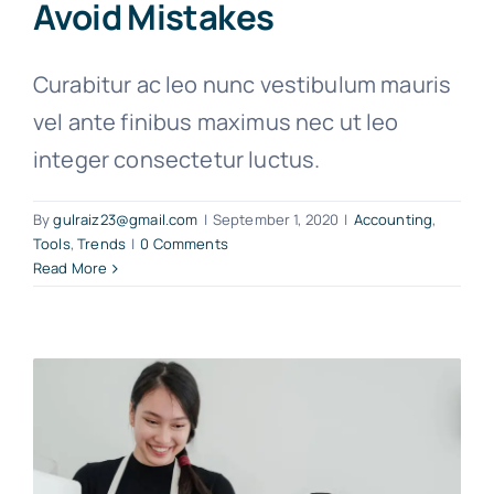
Avoid Mistakes
Curabitur ac leo nunc vestibulum mauris
vel ante finibus maximus nec ut leo
integer consectetur luctus.
By
gulraiz23@gmail.com
|
September 1, 2020
|
Accounting
,
Tools
,
Trends
|
0 Comments
Read More