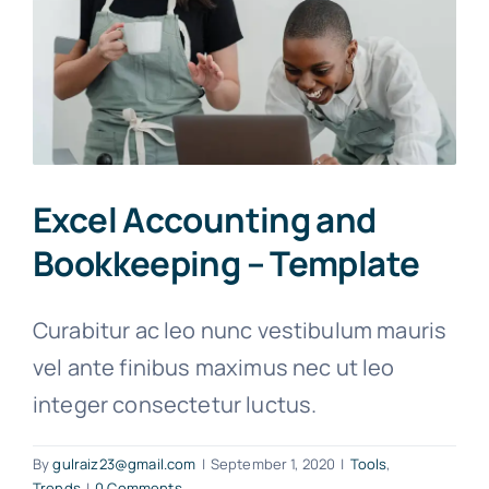
Excel Accounting and
Bookkeeping – Template
Curabitur ac leo nunc vestibulum mauris
vel ante finibus maximus nec ut leo
integer consectetur luctus.
By
gulraiz23@gmail.com
|
September 1, 2020
|
Tools
,
Trends
|
0 Comments