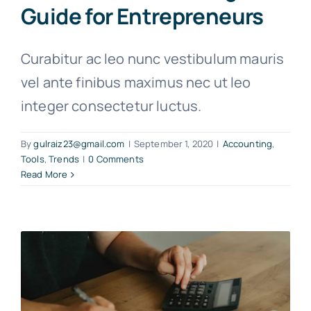
Guide for Entrepreneurs
Curabitur ac leo nunc vestibulum mauris
vel ante finibus maximus nec ut leo
integer consectetur luctus.
By
gulraiz23@gmail.com
|
September 1, 2020
|
Accounting
,
Tools
,
Trends
|
0 Comments
Read More