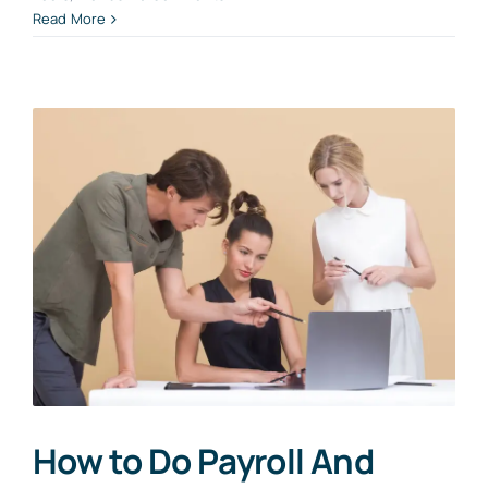
Read More
How to Do Payroll And