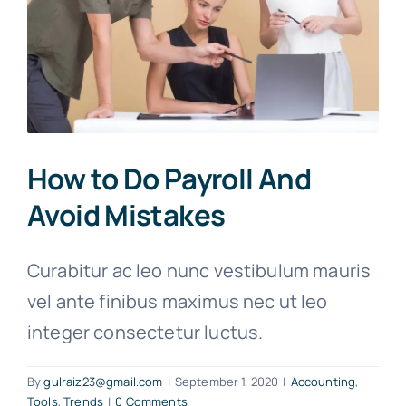
How to Do Payroll And
Avoid Mistakes
Curabitur ac leo nunc vestibulum mauris
vel ante finibus maximus nec ut leo
integer consectetur luctus.
By
gulraiz23@gmail.com
|
September 1, 2020
|
Accounting
,
Tools
,
Trends
|
0 Comments