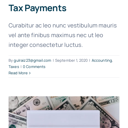
Tax Payments
Curabitur ac leo nunc vestibulum mauris
vel ante finibus maximus nec ut leo
integer consectetur luctus.
By
gulraiz23@gmail.com
|
September 1, 2020
|
Accounting
,
Taxes
|
0 Comments
Read More