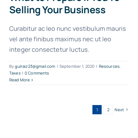
Selling Your Business
Curabitur ac leo nunc vestibulum mauris
vel ante finibus maximus nec ut leo
integer consectetur luctus.
By
gulraiz23@gmail.com
|
September 1, 2020
|
Resources
,
Taxes
|
0 Comments
Read More
1
2
Next