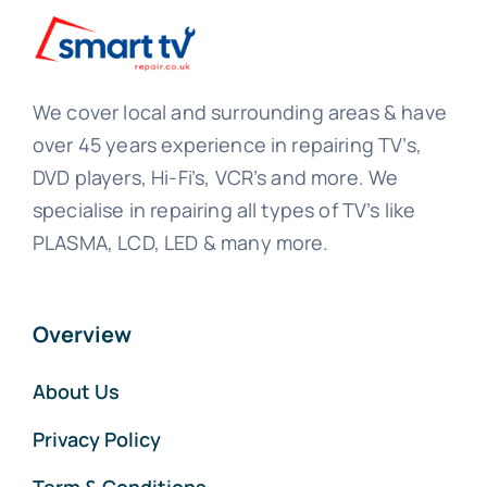
We cover local and surrounding areas & have
over 45 years experience in repairing TV’s,
DVD players, Hi-Fi’s, VCR’s and more. We
specialise in repairing all types of TV’s like
PLASMA, LCD, LED & many more.
Overview
About Us
Privacy Policy