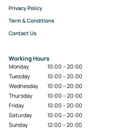
Privacy Policy
Term & Conditions
Contact Us
Working Hours
Monday
10:00 – 20:00
Tuesday
10:00 – 20:00
Wednesday
10:00 – 20:00
Thursday
10:00 – 20:00
Friday
10:00 – 20:00
Saturday
10:00 – 20:00
Sunday
12:00 – 20:00