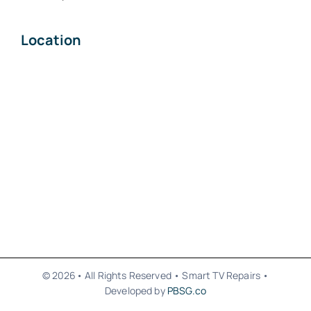
Location
© 2026• All Rights Reserved • Smart TV Repairs •
Developed by
PBSG.co