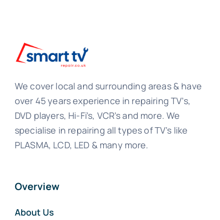
We cover local and surrounding areas & have
over 45 years experience in repairing TV’s,
DVD players, Hi-Fi’s, VCR’s and more. We
specialise in repairing all types of TV’s like
PLASMA, LCD, LED & many more.
Overview
About Us