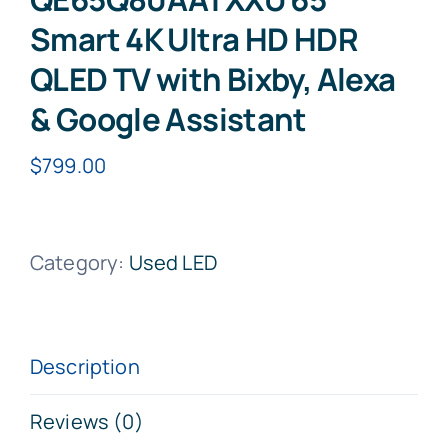
Smart 4K Ultra HD HDR
QLED TV with Bixby, Alexa
& Google Assistant
$
799.00
Category:
Used LED
Description
Reviews (0)