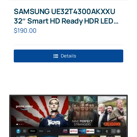
SAMSUNG UE32T4300AKXXU
32″ Smart HD Ready HDR LED
TV
$
190.00
Details