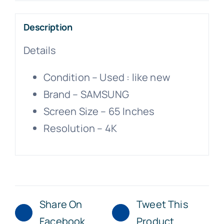
Description
Details
Condition –
Used : like new
Brand –
SAMSUNG
Screen Size –
65 Inches
Resolution –
4K
Share On
Tweet This
Facebook
Product