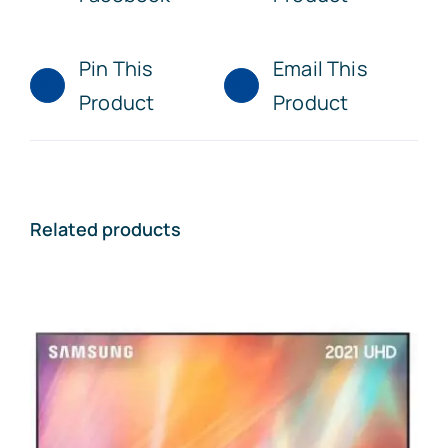
Pin This
Email This
Product
Product
Related products