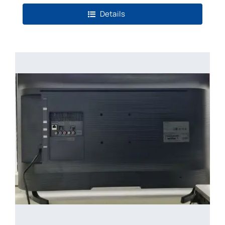
Details