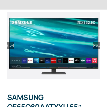
Previous
Next
SAMSUNG
QE65Q80AATXXU 65″