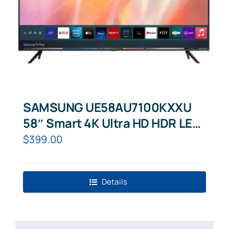
SAMSUNG UE58AU7100KXXU
58″ Smart 4K Ultra HD HDR LED
TV
$
399.00
Details