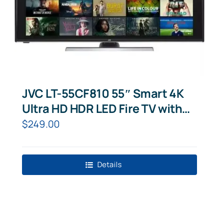
JVC LT-55CF810 55″ Smart 4K
Ultra HD HDR LED Fire TV with
Amazon Alexa
$
249.00
Details