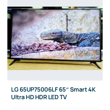
LG 65UP75006LF 65″ Smart 4K
Ultra HD HDR LED TV