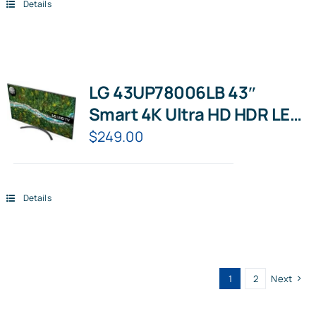
Details
LG 43UP78006LB 43″
Smart 4K Ultra HD HDR LED
TV with Google Assistant &
$
249.00
Amazon Alexa
Details
1
2
Next