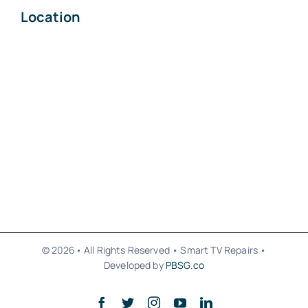
Location
© 2026• All Rights Reserved • Smart TV Repairs •
Developed by
PBSG.co