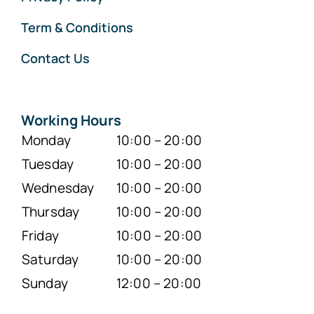
Term & Conditions
Contact Us
Working Hours
Monday
10:00 – 20:00
Tuesday
10:00 – 20:00
Wednesday
10:00 – 20:00
Thursday
10:00 – 20:00
Friday
10:00 – 20:00
Saturday
10:00 – 20:00
Sunday
12:00 – 20:00