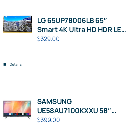
LG 65UP78006LB 65″
Smart 4K Ultra HD HDR LED
TV with Google Assistant &
$
329.00
Amazon Alexa
Details
SAMSUNG
UE58AU7100KXXU 58″
Smart 4K Ultra HD HDR LED
$
399.00
TV