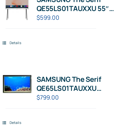
QE55LS01TAUXXU 55″
Smart 4K Ultra HD HDR
$
599.00
QLED TV with Bixby,
Details
SAMSUNG The Serif
QE65LS01TAUXXU
65″Smart 4K Ultra HD HDR
$
799.00
QLED TV Cloud White
Details