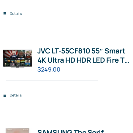
Details
JVC LT-55CF810 55″ Smart
4K Ultra HD HDR LED Fire TV
with Amazon Alexa
$
249.00
Details
SAMSUNG The Serif