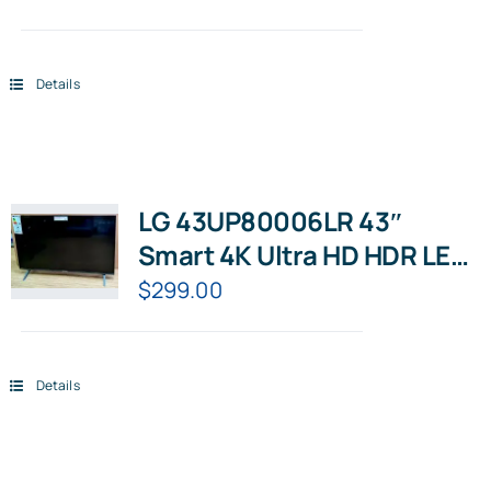
Details
LG 43UP80006LR 43″
Smart 4K Ultra HD HDR LED
TV with Google Assistant &
$
299.00
Amazon Alexa
Details