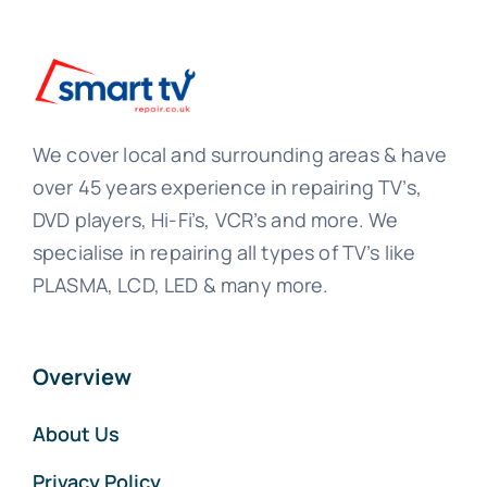
We cover local and surrounding areas & have
over 45 years experience in repairing TV’s,
DVD players, Hi-Fi’s, VCR’s and more. We
specialise in repairing all types of TV’s like
PLASMA, LCD, LED & many more.
Overview
About Us
Privacy Policy