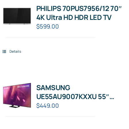
PHILIPS 70PUS7956/12 70″
4K Ultra HD HDR LED TV
$
599.00
Details
SAMSUNG
UE55AU9007KXXU 55″
Smart 4K Ultra HD HDR LED
$
449.00
TV with Bixby, Alexa &
Google Assistant