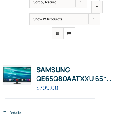
Sort by
Rating
Show
12 Products
SAMSUNG
QE65Q80AATXXU 65″
Smart 4K Ultra HD HDR
$
799.00
QLED TV with Bixby, Alexa &
Google Assistant
Details