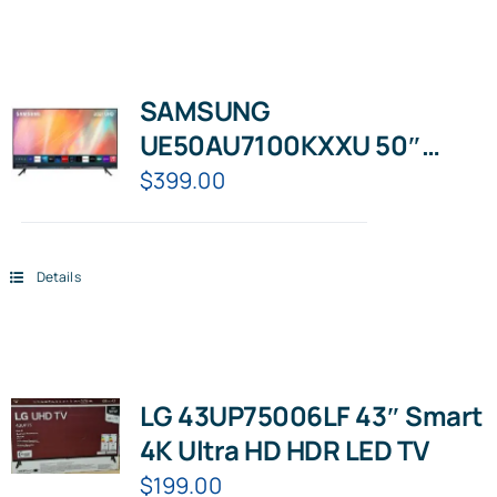
SAMSUNG
UE50AU7100KXXU 50″
Smart 4K Ultra HD HDR LED
$
399.00
TV
Details
LG 43UP75006LF 43″ Smart
4K Ultra HD HDR LED TV
$
199.00